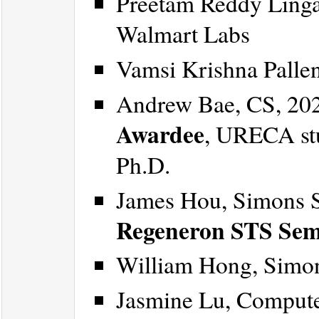
Preetam Reddy Linga
Walmart Labs
Vamsi Krishna Palle
Andrew Bae, CS, 20
Awardee
, URECA st
Ph.D.
James Hou, Simons 
Regeneron STS Semi
William Hong, Simo
Jasmine Lu, Compute