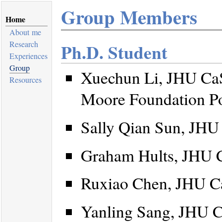
Group Members
Home
About me
Research
Ph.D. Student
Experiences
Group
Xuechun Li, JHU CaS
Resources
Moore Foundation Po
Sally Qian Sun, JHU
Graham Hults, JHU 
Ruxiao Chen, JHU C
Yanling Sang, JHU C