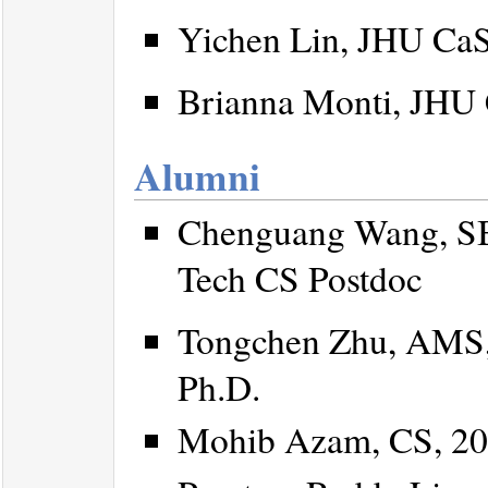
Yichen Lin, JHU CaSE
Brianna Monti, JHU C
Alumni
Chenguang Wang, SB
Tech CS Postdoc
Tongchen Zhu, AMS,
Ph.D.
Mohib Azam, CS, 20