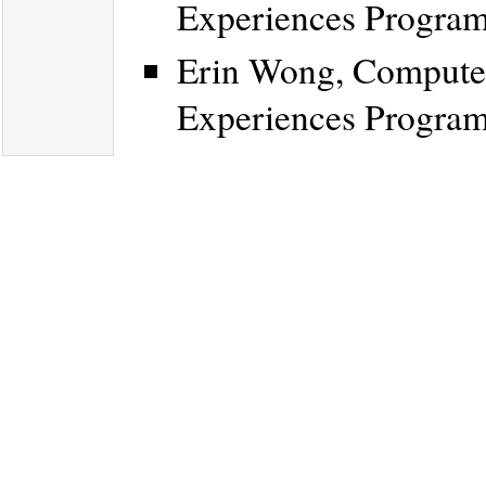
Experiences Progra
Erin Wong, Computer
Experiences Progra